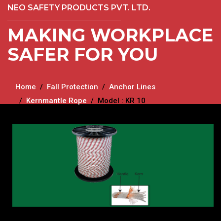
NEO SAFETY PRODUCTS PVT. LTD.
MAKING WORKPLACE
SAFER FOR YOU
Home
Fall Protection
Anchor Lines
Kernmantle Rope
Model : KR 10