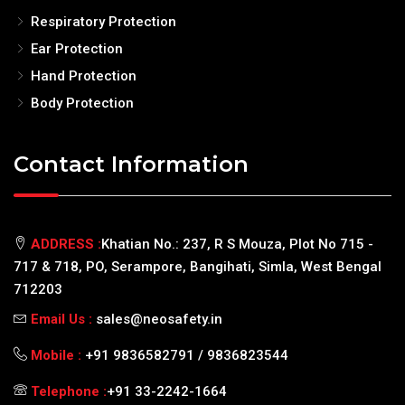
Respiratory Protection
Ear Protection
Hand Protection
Body Protection
Contact Information
ADDRESS :
Khatian No.: 237, R S Mouza, Plot No 715 -
717 & 718, PO, Serampore, Bangihati, Simla, West Bengal
712203
Email Us :
sales@neosafety.in
Mobile :
+91 9836582791 / 9836823544
Telephone :
+91 33-2242-1664