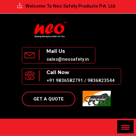
Welcome To Neo Safety Products Pvt. Ltd.
Opening Hours - Monday to Saturday: 10AM to 5PM
Mail Us
sales@neosafety.in
Call Now
+91 9836582791 / 9836823544
GET A QUOTE