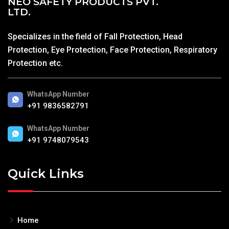
NEO SAFETY PRODUCTS PVT.
LTD.
Specializes in the field of Fall Protection, Head
Protection, Eye Protection, Face Protection, Respiratory
Protection etc.
WhatsApp Number
+91 9836582791
WhatsApp Number
+91 9748079543
Quick Links
Home