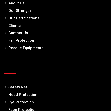
About Us
Our Strength
Our Certifications
Clients
Contact Us
Fall Protection
Rescue Equipments
Safety Net
Head Protection
Eye Protection
Face Protection