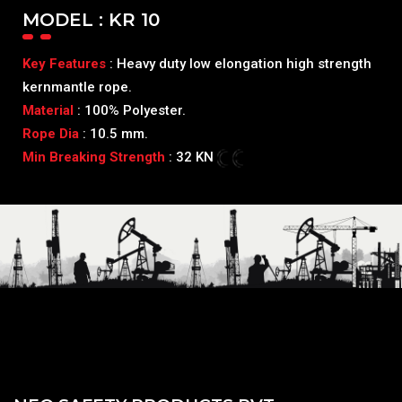
MODEL : KR 10
Key Features
: Heavy duty low elongation high strength
kernmantle rope.
Material
: 100% Polyester.
Rope Dia
: 10.5 mm.
Min Breaking Strength
: 32 KN